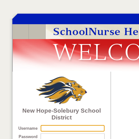
New Hope-Solebury School
District
Username
Password