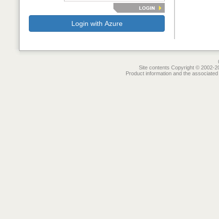
Login with Azure
Site contents Copyright © 2002-20
Product information and the associated